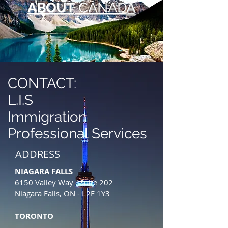
ABOUT
CANAD
A
CONTACT:
L.I.S
Immigration
Professional Services
ADDRESS
NIAGARA FALLS
6150 Valley Way - Suite 202
Niagara Falls, ON - L2E 1Y3
TORONTO