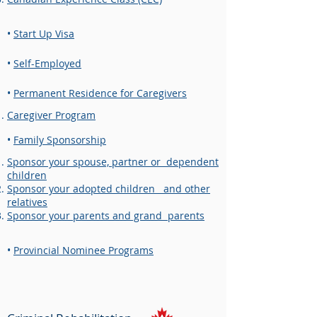
•
Start Up Visa
•
Self-Employed
•
Permanent Residence for Caregivers​
Caregiver Program
•
Family Sponsorship
Sponsor your spouse, partner or dependent
children
Sponsor your adopted children and other
relatives
Sponsor your parents and grand parents
•
Provincial Nominee Programs