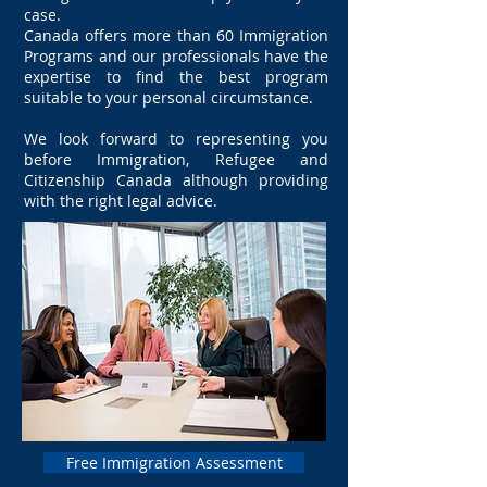
case.
Canada offers more than 60 Immigration
Programs and our professionals have the
expertise to find the best program
suitable to your personal circumstance.
We look forward to representing you
before Immigration, Refugee and
Citizenship Canada although providing
with the right legal advice.
Free Immigration Assessment