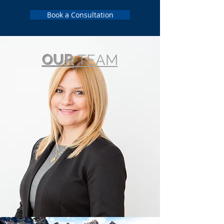
Book a Consultation
OUR
TEAM