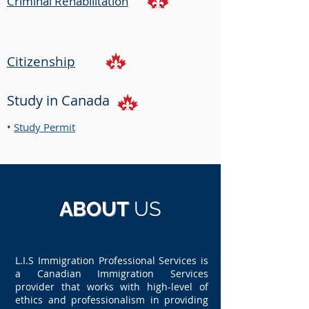
Criminal Rehabilitation
Citizenship
Study in Canada
•
Study Permit
ABOUT
US
L.I.S Immigration Professional Services is
a Canadian Immigration Services
provider that works with high-level of
ethics and professionalism in providing