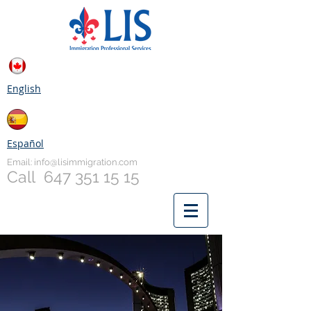
English
Español
Email:
info@lisimmigration.com
Call
647 351 15 15