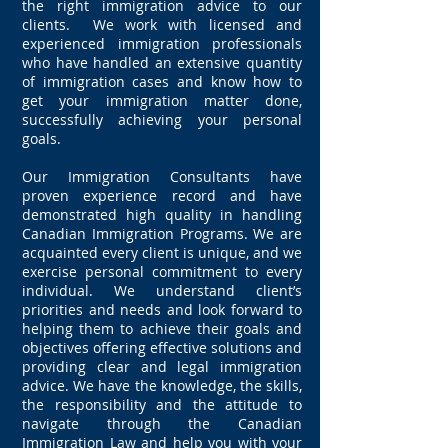
the right immigration advice to our
clients. We work with licensed and
experienced immigration professionals
who have handled an extensive quantity
of immigration cases and know how to
get your immigration matter done,
successfully achieving your personal
goals.
Our Immigration Consultants have
proven experience record and have
demonstrated high quality in handling
Canadian Immigration Programs. We are
acquainted every client is unique, and we
exercise personal commitment to every
individual. We understand client’s
priorities and needs and look forward to
helping them to achieve their goals and
objectives offering effective solutions and
providing clear and legal immigration
advice. We have the knowledge, the skills,
the responsibility and the attitude to
navigate through the Canadian
Immigration Law and help you with your