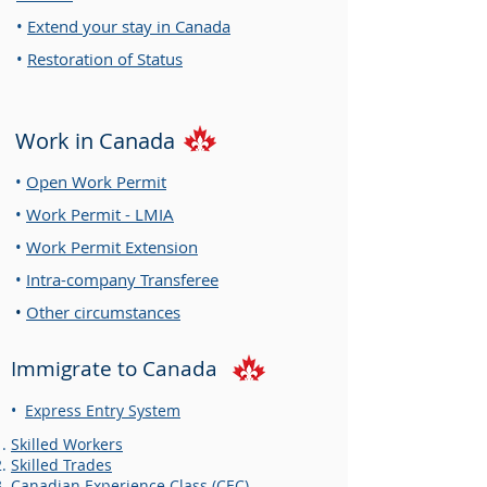
•
Extend your stay in Canada
•
Restoration of Status
Work in Canada
•
Open Work Permit
•
Work Permit - LMIA
•
Work Permit Extension
•
Intra-company Tran
sfere
e
•
Other circumstances
Immigrate to Canada
•
Express Entry System
Skilled Workers
Skilled Trades
Canadian Experience Class (CEC)