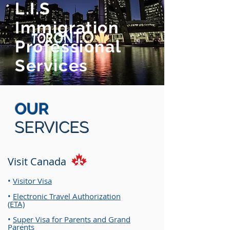
L.I.S
Immigration
Professional
Services
OUR
SERVICES
Visit Canada
•
Visitor Visa
•
Electronic Travel Authorization
(ETA)
•
Super Visa for Parents and Grand
Parents