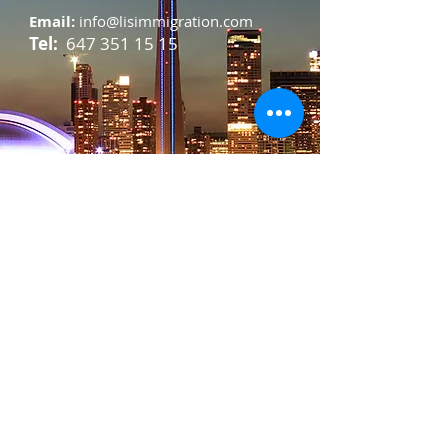
Email:
info@lisimmigration.com
Tel:
647 351 15 15
For any general inquiries, please fill
in the following contact form: