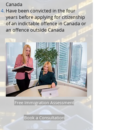
Canada
Have been convicted in the four
years before applying for citizenship
of an indictable offence in Canada or
an offence outside Canada
Free Immigration Assessment
Book a Consultation