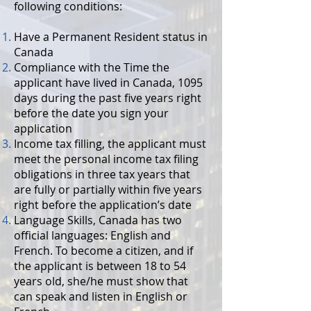
following conditions:
Have a Permanent Resident status in
Canada
Compliance with the Time the
applicant have lived in Canada, 1095
days during the past five years right
before the date you sign your
application
Income tax filling, the applicant must
meet the personal income tax filing
obligations in three tax years that
are fully or partially within five years
right before the application’s date
Language Skills, Canada has two
official languages: English and
French. To become a citizen, and if
the applicant is between 18 to 54
years old, she/he must show that
can speak and listen in English or