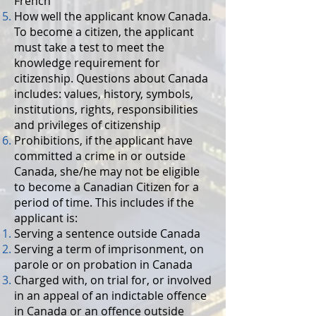
French
How well the applicant know Canada.
To become a citizen, the applicant
must take a test to meet the
knowledge requirement for
citizenship. Questions about Canada
includes: values, history, symbols,
institutions, rights, responsibilities
and privileges of citizenship
Prohibitions, if the applicant have
committed a crime in or outside
Canada, she/he may not be eligible
to become a Canadian Citizen for a
period of time. This includes if the
applicant is:
Serving a sentence outside Canada
Serving a term of imprisonment, on
parole or on probation in Canada
Charged with, on trial for, or involved
in an appeal of an indictable offence
in Canada or an offence outside