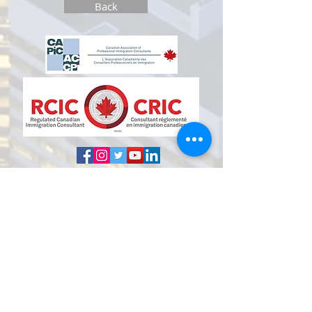
Back
D I S C L
A I M E R
THE INFORMATION CONTAINED IN THIS
WEBSITE DOES NOT CONSTITUTE LEGAL
ADVICE.
The information made available in this
website in any form is for general
information purposes only and does not
constitute legal advice and should not be
relied upon or used as such. You should not
take or fail to take any action based on this