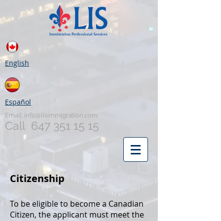
English
Español
Email:
info@lisimmigration.com
Call
647 351 15 15
Citizenship
To be eligible to become a Canadian
Citizen, the applicant must meet the