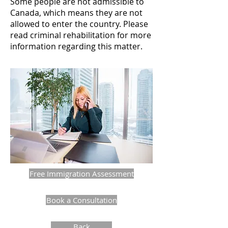
Some people are not admissible to
Canada, which means they are not
allowed to enter the country. Please
read criminal rehabilitation for more
information regarding this matter.
Free Immigration Assessment
Book a Consultation
Back