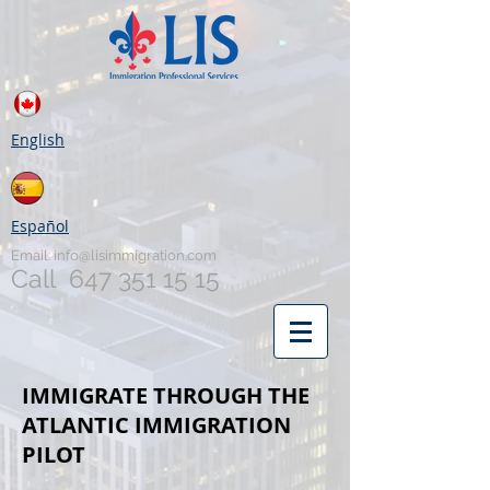
English
Español
Email:
info@lisimmigration.com
Call
647 351 15 15
IMMIGRATE THROUGH THE
ATLANTIC IMMIGRATION
PILOT