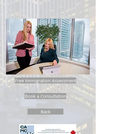
Free Immigration Assessment
Book a Consultation
Back