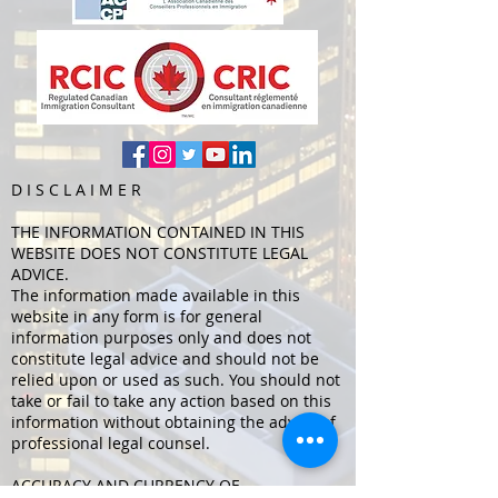
D I S C L
A I M E R
THE INFORMATION CONTAINED IN THIS
WEBSITE DOES NOT CONSTITUTE LEGAL
ADVICE.
The information made available in this
website in any form is for general
information purposes only and does not
constitute legal advice and should not be
relied upon or used as such. You should not
take or fail to take any action based on this
information without obtaining the advice of
professional legal counsel.
ACCURACY AND CURRENCY OF